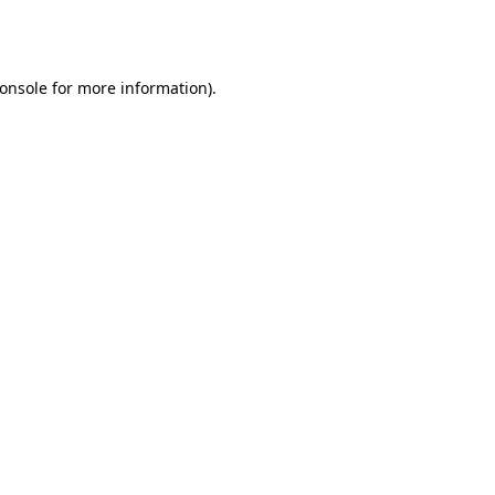
onsole
for more information).