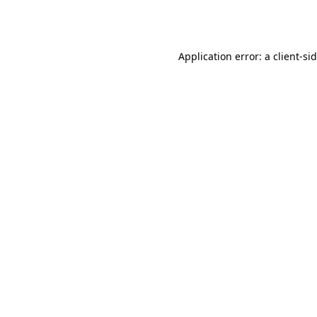
Application error: a
client
-si