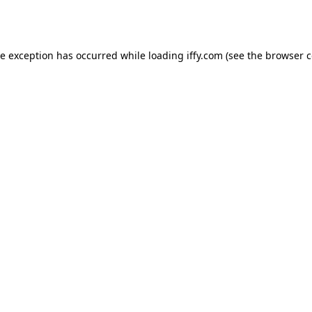
de exception has occurred while loading
iffy.com
(see the
browser c